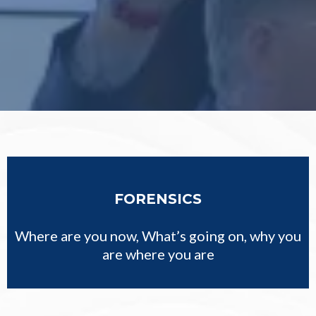
FORENSICS
Where are you now, What’s going on, why you
are where you are