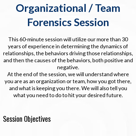
Organizational / Team
Forensics Session
This 60-minute session will utilize our more than 30
years of experience in determining the dynamics of
relationships, the behaviors driving those relationships,
and then the causes of the behaviors, both positive and
negative.
At the end of the session, we will understand where
you are as an organization or team, how you got there,
and what is keeping you there. We will also tell you
what you need to do to hit your desired future.
Session Objectives