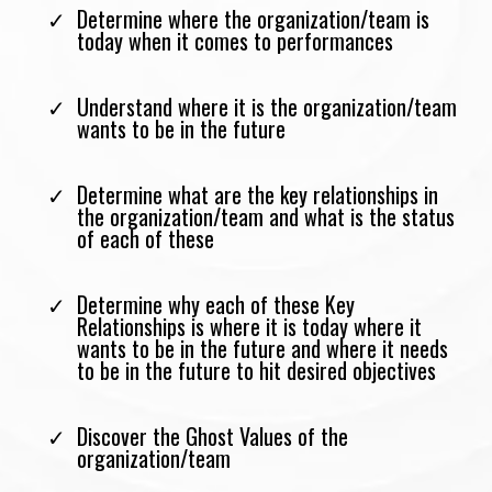
Determine where the organization/team is
today when it comes to performances
Understand where it is the organization/team
wants to be in the future
Determine what are the key relationships in
the organization/team and what is the status
of each of these
Determine why each of these Key
Relationships is where it is today where it
wants to be in the future and where it needs
to be in the future to hit desired objectives
Discover the Ghost Values of the
organization/team