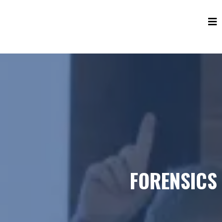
FORENSICS