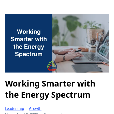
Working Smarter with
the Energy Spectrum
Leadership
|
Growth