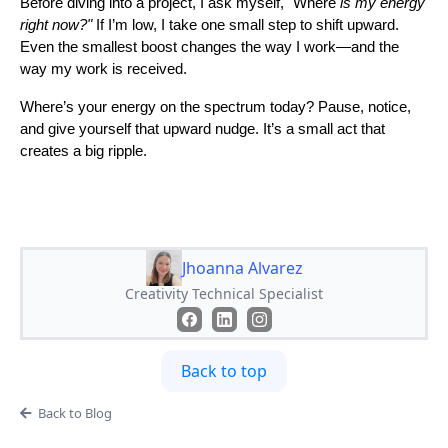
Before diving into a project, I ask myself, "Where
is my energy
right now?"
If I’m low, I take one small step to shift upward.
Even the smallest boost changes the way I work—and the
way my work is received.
Where’s your energy on the spectrum today? Pause, notice,
and give yourself that upward nudge. It’s a small act that
creates a big ripple.
Jhoanna Alvarez
Creativity Technical Specialist
Back to top
Back to Blog