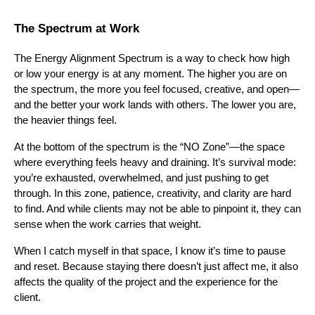
The Spectrum at Work
The Energy Alignment Spectrum is a way to check how high
or low your energy is at any moment. The higher you are on
the spectrum, the more you feel focused, creative, and open—
and the better your work lands with others. The lower you are,
the heavier things feel.
At the bottom of the spectrum is the “NO Zone”—the space
where everything feels heavy and draining. It’s survival mode:
you’re exhausted, overwhelmed, and just pushing to get
through. In this zone, patience, creativity, and clarity are hard
to find. And while clients may not be able to pinpoint it, they can
sense when the work carries that weight.
When I catch myself in that space, I know it’s time to pause
and reset. Because staying there doesn’t just affect me, it also
affects the quality of the project and the experience for the
client.