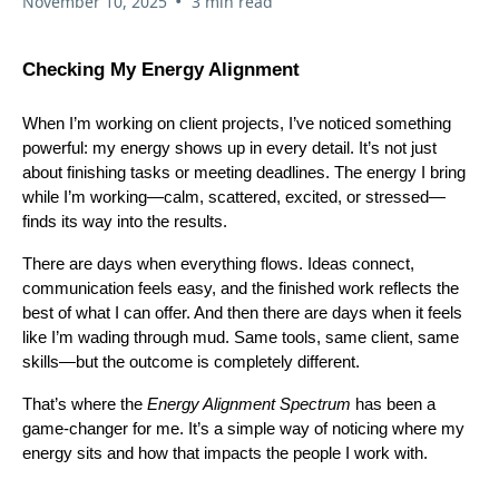
•
November 10, 2025
3 min read
Checking My Energy Alignment
When I’m working on client projects, I’ve noticed something
powerful: my energy shows up in every detail. It’s not just
about finishing tasks or meeting deadlines. The energy I bring
while I’m working—calm, scattered, excited, or stressed—
finds its way into the results.
There are days when everything flows. Ideas connect,
communication feels easy, and the finished work reflects the
best of what I can offer. And then there are days when it feels
like I’m wading through mud. Same tools, same client, same
skills—but the outcome is completely different.
That’s where the
Energy Alignment Spectrum
has been a
game-changer for me. It’s a simple way of noticing where my
energy sits and how that impacts the people I work with.