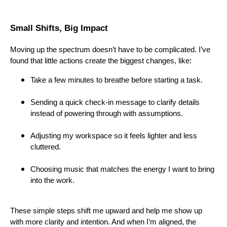
Small Shifts, Big Impact
Moving up the spectrum doesn’t have to be complicated. I’ve
found that little actions create the biggest changes, like:
Take a few minutes to breathe before starting a task.
Sending a quick check-in message to clarify details
instead of powering through with assumptions.
Adjusting my workspace so it feels lighter and less
cluttered.
Choosing music that matches the energy I want to bring
into the work.
These simple steps shift me upward and help me show up
with more clarity and intention. And when I’m aligned, the