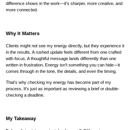
difference shows in the work—it’s sharper, more creative, and
more connected.
Why It Matters
Clients might not see my energy directly, but they experience it
in the results. A rushed update feels different from one crafted
with focus. A thoughtful message lands differently than one
written in frustration. Energy isn’t something you can hide—it
comes through in the tone, the details, and even the timing.
That’s why checking my energy has become part of my
process. It’s just as important as reviewing a brief or double-
checking a deadline.
My Takeaway