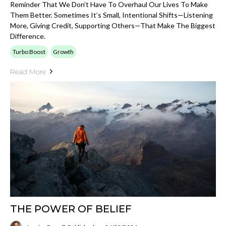
Reminder That We Don’t Have To Overhaul Our Lives To Make
Them Better. Sometimes It’s Small, Intentional Shifts—Listening
More, Giving Credit, Supporting Others—That Make The Biggest
Difference.
Turbo Boost
Growth
Read More
THE POWER OF BELIEF