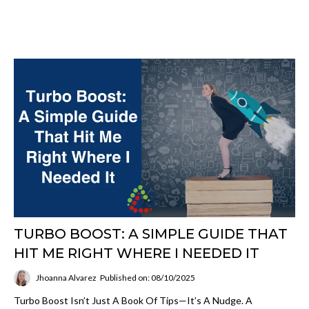
TURBO BOOST: A SIMPLE GUIDE THAT
HIT ME RIGHT WHERE I NEEDED IT
Jhoanna Alvarez
Published on: 08/10/2025
Turbo Boost Isn’t Just A Book Of Tips—It’s A Nudge. A